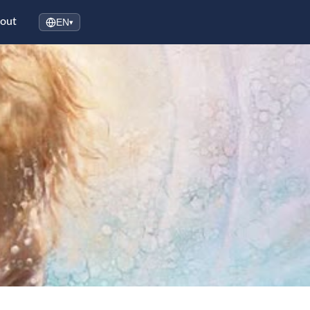
out
EN
▾