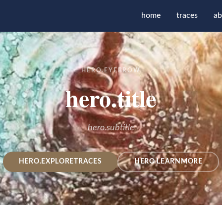
home
traces
ab
HERO.EYEBROW
hero.title
hero.subtitle
HERO.EXPLORETRACES
HERO.LEARNMORE