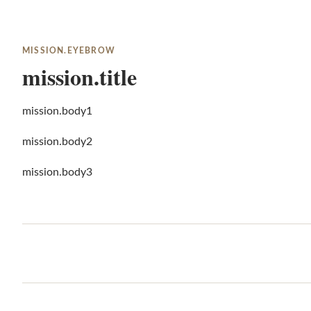
MISSION.EYEBROW
mission.title
mission.body1
mission.body2
mission.body3